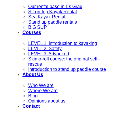
Our rental base in Es Grau
Sit-on-top Kayak Rental
Sea Kayak Rental
Stand up paddle rentals
BIG SUP
Courses
LEVEL 1: Introduction to kayaking
LEVEL 2: Safety
LEVEL 3: Advanced
Skimo-roll course: the original self-
rescue
Introduction to stand up paddle course
About Us
Who We are
Where We are
Blog
Opinions about us
Contact