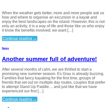
When the weather gets better, more and more people ask us
how and where to organise an excursion in a kayak and
enjoy the best landscapes on the island. However, this is not
only an activity, it is a way of life and those like us who enjoy
it know the benefits involved; we want […]
Continue reading
→
News
Another summer full of adventure!
After several months of calm, we are thrilled to start a
promising new summer season. Es Grau is already buzzing.
Families that fancy kayaking for the first time, groups of
friends that set out on multiple day routes, couples that prefer
to attempt Stand Up Paddle… and just like that we have
experienced our first […]
Continue reading
→