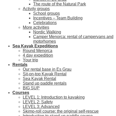
The route of the Natural Park
Activity groups
School groups
Incentives – Team Building
Celebrations
More activities
Nordic Walking
Camper Menorca: rental of campervans and
motorhomes
Sea Kayak Expeditions
Round Menorca
4 day expedition
Your trip
Rentals
Our rental base in Es Grau
Sit-on-top Kayak Rental
Sea Kayak Rental
Stand up paddle rentals
BIG SUP
Courses
LEVEL 1: Introduction to kayaking
LEVEL 2: Safety
LEVEL 3: Advanced
Skimo-roll course: the original self-rescue
Introduction to stand up paddle course