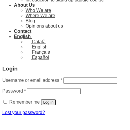
About Us
Who We are
Where We are
Blog
Opinions about us
Contact
English
Català
English
Français
Español
Login
Required
Username or email address
*
Required
Password
*
Remember me
Log in
Lost your password?