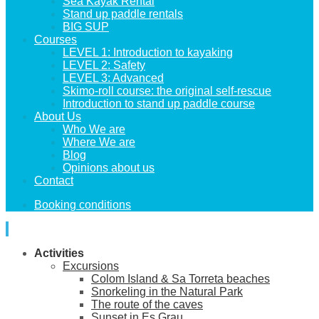
Sea Kayak Rental
Stand up paddle rentals
BIG SUP
Courses
LEVEL 1: Introduction to kayaking
LEVEL 2: Safety
LEVEL 3: Advanced
Skimo-roll course: the original self-rescue
Introduction to stand up paddle course
About Us
Who We are
Where We are
Blog
Opinions about us
Contact
Booking conditions
Activities
Excursions
Colom Island & Sa Torreta beaches
Snorkeling in the Natural Park
The route of the caves
Sunset in Es Grau