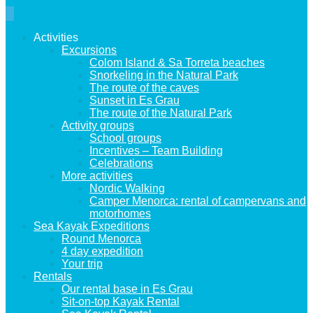
Activities
Excursions
Colom Island & Sa Torreta beaches
Snorkeling in the Natural Park
The route of the caves
Sunset in Es Grau
The route of the Natural Park
Activity groups
School groups
Incentives – Team Building
Celebrations
More activities
Nordic Walking
Camper Menorca: rental of campervans and
motorhomes
Sea Kayak Expeditions
Round Menorca
4 day expedition
Your trip
Rentals
Our rental base in Es Grau
Sit-on-top Kayak Rental