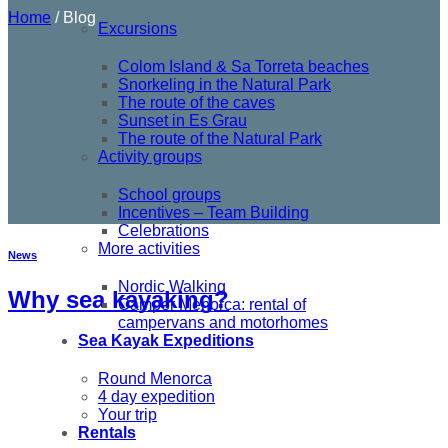
Home
/
Blog
Excursions
Colom Island & Sa Torreta beaches
Snorkeling in the Natural Park
The route of the caves
Sunset in Es Grau
The route of the Natural Park
Activity groups
School groups
Incentives – Team Building
Celebrations
More activities
News
Nordic Walking
Why sea kayaking?
Camper Menorca: rental of
campervans and motorhomes
Sea Kayak Expeditions
Round Menorca
4 day expedition
Your trip
Rentals