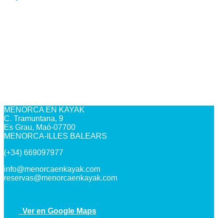
MENORCA EN KAYAK
C. Tramuntana, 9
Es Grau, Maó-07700
MENORCA-ILLES BALEARS
(+34) 669097977
info@menorcaenkayak.com
reservas@menorcaenkayak.com
Ver en Google Maps