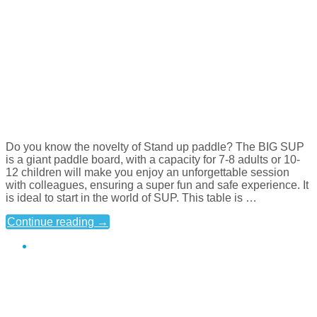
Do you know the novelty of Stand up paddle? The BIG SUP
is a giant paddle board, with a capacity for 7-8 adults or 10-
12 children will make you enjoy an unforgettable session
with colleagues, ensuring a super fun and safe experience. It
is ideal to start in the world of SUP. This table is …
Continue reading
→