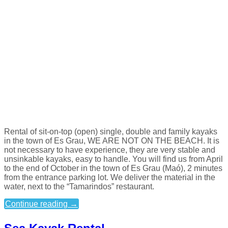
Rental of sit-on-top (open) single, double and family kayaks
in the town of Es Grau, WE ARE NOT ON THE BEACH. It is
not necessary to have experience, they are very stable and
unsinkable kayaks, easy to handle. You will find us from April
to the end of October in the town of Es Grau (Maó), 2 minutes
from the entrance parking lot. We deliver the material in the
water, next to the “Tamarindos” restaurant.
Continue reading
→