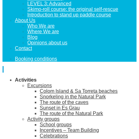
LEVEL 3: Advanced
Skimo-roll course: the original self-rescue
Introduction to stand up paddle course
About Us
Who We are
Where We are
Blog
Opinions about us
Contact
Booking conditions
Activities
Excursions
Colom Island & Sa Torreta beaches
Snorkeling in the Natural Park
The route of the caves
Sunset in Es Grau
The route of the Natural Park
Activity groups
School groups
Incentives – Team Building
Celebrations