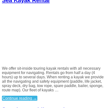
Sea Kayak Rental
We offer sit-inside touring kayak rentals with all necessary
equipment for navigating. Rentals go from half a day (4
hours) up to several days. When renting a kayak we provide
all the navigating and safety equipment (paddle, life jacket,
spray deck, dry bag, tow rope, spare paddle, bailer, sponge,
route map). Our fleet of kayaks …
Continue reading
→