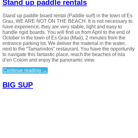
Stand up paddle rentals
Stand up paddle board rental (Paddle surf) in the town of Es
Grau, WE ARE NOT ON THE BEACH. It is not necessary to
have experience, they are very stable, light and easy to
handle rigid boards. You will find us from April to the end of
October in the town of Es Grau (Maó), 2 minutes from the
entrance parking lot. We deliver the material in the water,
next to the “Tamarindos” restaurant. You have the opportunity
to navigate this fantastic place, reach the beaches of Isla
d’en Colom and enjoy the panoramic view.
Continue reading
→
BIG SUP