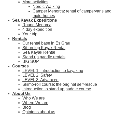
More activities
Nordic Walking
Camper Menorca: rental of campervans and
motorhomes
Sea Kayak Expeditions
Round Menorca
4 day expedition
Your trip
Rentals
Our rental base in Es Grau
Sit-on-top Kayak Rental
Sea Kayak Rental
Stand up paddle rentals
BIG SUP
Courses
LEVEL 1: Introduction to kayaking
LEVEL 2: Safety
LEVEL 3: Advanced
Skimo-roll course: the original self-rescue
Introduction to stand up paddle course
About Us
Who We are
Where We are
Blog
Opinions about us