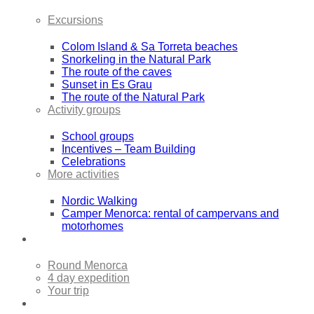
Excursions
Colom Island & Sa Torreta beaches
Snorkeling in the Natural Park
The route of the caves
Sunset in Es Grau
The route of the Natural Park
Activity groups
School groups
Incentives – Team Building
Celebrations
More activities
Nordic Walking
Camper Menorca: rental of campervans and
motorhomes
Sea Kayak Expeditions
Round Menorca
4 day expedition
Your trip
Rentals