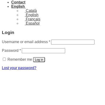
Contact
English
Català
English
Français
Español
Login
Required
Username or email address
*
Required
Password
*
Remember me
Log in
Lost your password?