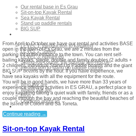
Our rental base in Es Grau
Sit-on-top Kayak Rental
Sea Kayak Rental
Stand up paddle rentals
BIG SUP
Courses
From April to October we have our rental and activities BASE
LEVEL 1: Introduction to kayaking
open in the town of Es Grau, we are 2 minutes from the
LEVEL 2: Safety
parking lot at the entrance to the town. You can rent self-
LEVEL 3: Advanced
bailing kayaks, single, double and family doubles (2 adults +
Skimo-roll course: the original self-rescue
2 children), individual Stand Up Paddle boards and the giant
Introduction to stand up paddle course
BIG SUP boards by the hour. If you have experience, we
About Us
have sea kayaks with all the equipment for the route.
You will be in good hands, we have more than 33 years of
Who We are
experience offering activities in ES GRAU, a perfect place to
Where We are
enjoy kayaking taking a quiet walk with family, friends or as a
Blog
couple through the bay and reaching the beautiful beaches of
Opinions about us
the Island of Colom and Sa Torreta.
Contact
Continue reading
→
Sit-on-top Kayak Rental