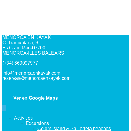
MENORCA EN KAYAK
C. Tramuntana, 9
Es Grau, Maó-07700
MENORCA-ILLES BALEARS
(+34) 669097977
info@menorcaenkayak.com
reservas@menorcaenkayak.com
Ver en Google Maps
Activities
Excursions
Colom Island & Sa Torreta beaches