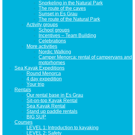
Snorkeling in the Natural Park
The route of the caves
Sunset in Es Grau
The route of the Natural Park
Activity groups
School groups
Incentives – Team Building
Celebrations
More activities
Nordic Walking
Camper Menorca: rental of campervans and
motorhomes
Sea Kayak Expeditions
Round Menorca
4 day expedition
Your trip
Rentals
Our rental base in Es Grau
Sit-on-top Kayak Rental
Sea Kayak Rental
Stand up paddle rentals
BIG SUP
Courses
LEVEL 1: Introduction to kayaking
LEVEL 2: Safety