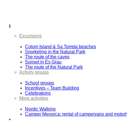
Activities
Excursions
Colom Island & Sa Torreta beaches
Snorkeling in the Natural Park
The route of the caves
Sunset in Es Grau
The route of the Natural Park
Activity groups
School groups
Incentives – Team Building
Celebrations
More activities
Nordic Walking
Camper Menorca: rental of campervans and moto
Sea Kayak Expeditions