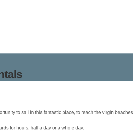
ntals
ortunity to sail in this fantastic place, to reach the virgin beac
rds for hours, half a day or a whole day.