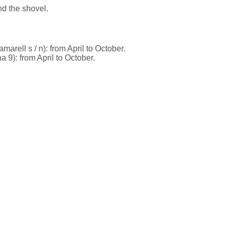
nd the shovel.
marell s / n): from April to October.
9): from April to October.