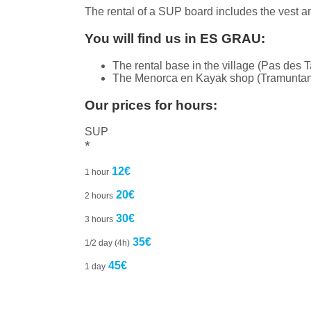
The rental of a SUP board includes the vest a
You will find us in ES GRAU:
The rental base in the village (Pas des Ta
The Menorca en Kayak shop (Tramuntana 
Our prices for hours:
SUP
*
12€
1 hour
20€
2 hours
30€
3 hours
35€
1/2 day (4h)
45€
1 day