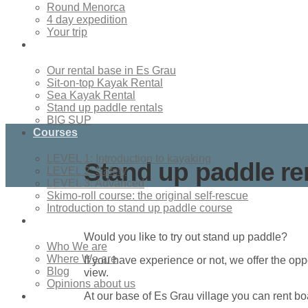
Round Menorca
4 day expedition
Your trip
Rentals
Our rental base in Es Grau
Sit-on-top Kayak Rental
Sea Kayak Rental
Stand up paddle rentals
BIG SUP
Courses
LEVEL 1: Introduction to kayaking
Stand up paddle re
LEVEL 2: Safety
LEVEL 3: Advanced
Skimo-roll course: the original self-rescue
Introduction to stand up paddle course
About Us
Would you like to try out stand up paddle?
Who We are
Where We are
If you have experience or not, we offer the opp
Blog
view.
Opinions about us
Contact
At our base of Es Grau village you can rent boa