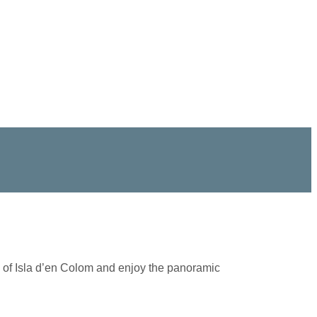
hes of Isla d’en Colom and enjoy the panoramic