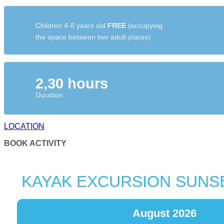
Children 4-8 years old
FREE
(occupying
the space between two adult places)
2,30 hours
Duration
LOCATION
BOOK ACTIVITY