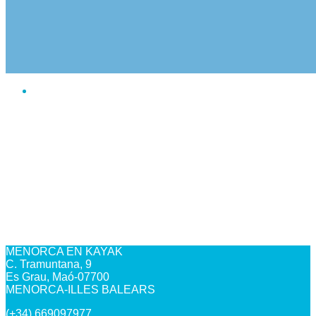
MENORCA EN KAYAK
C. Tramuntana, 9
Es Grau, Maó-07700
MENORCA-ILLES BALEARS
(+34) 669097977