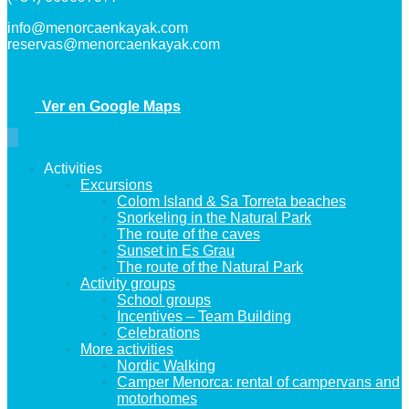
info@menorcaenkayak.com
reservas@menorcaenkayak.com
Ver en Google Maps
Activities
Excursions
Colom Island & Sa Torreta beaches
Snorkeling in the Natural Park
The route of the caves
Sunset in Es Grau
The route of the Natural Park
Activity groups
School groups
Incentives – Team Building
Celebrations
More activities
Nordic Walking
Camper Menorca: rental of campervans and
motorhomes