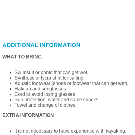
ADDITIONAL INFORMATION
WHAT TO BRING
Swimsuit or pants that can get wet.
Synthetic or lycra shirt for sailing.
Aquatic footwear (shoes or footwear that can get wet).
Hat/cap and sunglasses.
Cord to avoid losing glasses
Sun protection, water and some snacks.
Towel and change of clothes.
EXTRA INFORMATION
It is not necessary to have experience with kayaking.