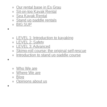
Our rental base in Es Grau
Sit-on-top Kayak Rental
Sea Kayak Rental
Stand up paddle rentals
BIG SUP
Courses
LEVEL 1: Introduction to kayaking
LEVEL 2: Safety
LEVEL 3: Advanced
Skimo-roll course: the original self-rescue
Introduction to stand up paddle course
About Us
Who We are
Where We are
Blog
Opinions about us
Contact