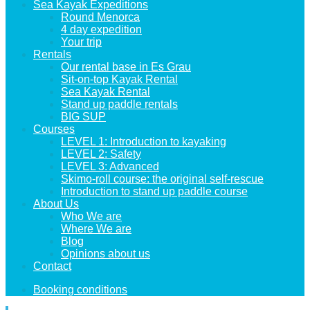
Sea Kayak Expeditions
Round Menorca
4 day expedition
Your trip
Rentals
Our rental base in Es Grau
Sit-on-top Kayak Rental
Sea Kayak Rental
Stand up paddle rentals
BIG SUP
Courses
LEVEL 1: Introduction to kayaking
LEVEL 2: Safety
LEVEL 3: Advanced
Skimo-roll course: the original self-rescue
Introduction to stand up paddle course
About Us
Who We are
Where We are
Blog
Opinions about us
Contact
Booking conditions