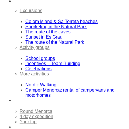
Excursions
Colom Island & Sa Torreta beaches
Snorkeling in the Natural Park
The route of the caves
Sunset in Es Grau
The route of the Natural Park
Activity groups
School groups
Incentives – Team Building
Celebrations
More activities
Nordic Walking
Camper Menorca: rental of campervans and
motorhomes
Sea Kayak Expeditions
Round Menorca
4 day expedition
Your trip
Rentals