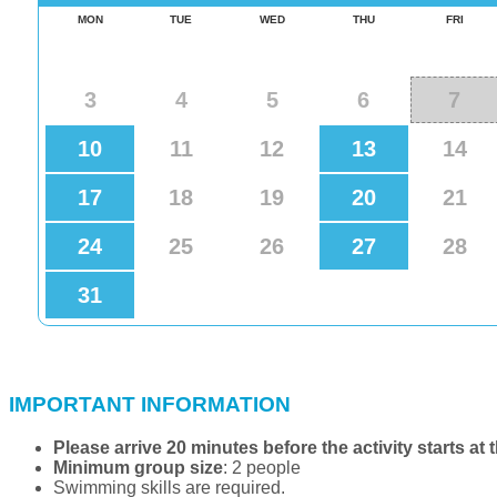
IMPORTANT INFORMATION
Please arrive 20 minutes before the activity starts at 
Minimum group size
: 2 people
Swimming skills are required.