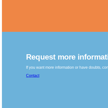
Request more informat
If you want more information or have doubts, con
Contact