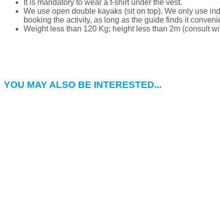
It is mandatory to wear a t-shirt under the vest.
We use open double kayaks (sit on top). We only use indi
booking the activity, as long as the guide finds it conveni
Weight less than 120 Kg; height less than 2m (consult wit
YOU MAY ALSO BE INTERESTED...