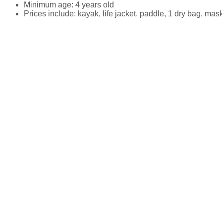
Minimum age: 4 years old
Prices include: kayak, life jacket, paddle, 1 dry bag, mas