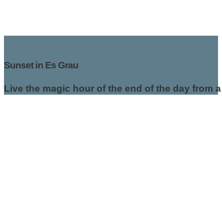
Sunset in Es Grau
Live the magic hour of the end of the day from 