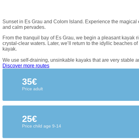
Sunset in Es Grau and Colom Island. Experience the magical en
and calm pervades.
From the tranquil bay of Es Grau, we begin a pleasant kayak ri
crystal-clear waters. Later, we’ll return to the idyllic beaches
kayak.
We use self-draining, unsinkable kayaks that are very stable and
Discover more routes
35€
Price adult
25€
Price child age 9-14